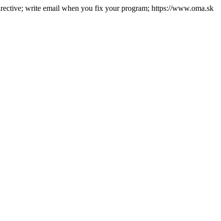
directive; write email when you fix your program; https://www.oma.sk