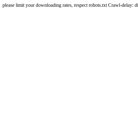
please limit your downloading rates, respect robots.txt Crawl-delay: 